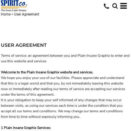
Home
>
User Agreement
USER AGREEMENT
Terms of service: an agreement between you and Plain Insane Graphix to enter and
use this website and services
Welcome to the Plain Insane Graphix website and services.
We hope you enjoy your use of our facilities. Please appreciate and understand
that this is a legal world and that you, by not immediately leaving this website
now or immediately after reading our terms of service are accepting our services
under the terms of this agreement.
It is your obligation to keep your self informed of any changes that may occur
between visits, as using our services each time is under the condition that you
accept all our terms and conditions. We may change our terms and conditions
from time to time without expressly informing you.
1 Plain Insane Graphix Services: