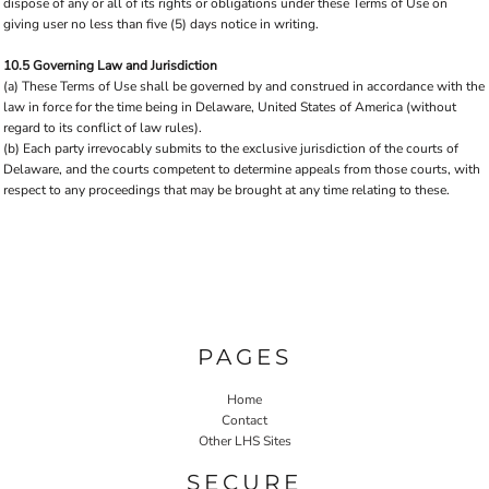
dispose of any or all of its rights or obligations under these Terms of Use on
giving user no less than five (5) days notice in writing.
10.5 Governing Law and Jurisdiction
(a) These Terms of Use shall be governed by and construed in accordance with the
law in force for the time being in Delaware, United States of America (without
regard to its conflict of law rules).
(b) Each party irrevocably submits to the exclusive jurisdiction of the courts of
Delaware, and the courts competent to determine appeals from those courts, with
respect to any proceedings that may be brought at any time relating to these.
PAGES
Home
Contact
Other LHS Sites
SECURE