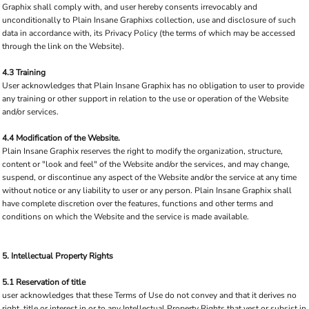
Graphix shall comply with, and user hereby consents irrevocably and
unconditionally to Plain Insane Graphixs collection, use and disclosure of such
data in accordance with, its Privacy Policy (the terms of which may be accessed
through the link on the Website).
4.3 Training
User acknowledges that Plain Insane Graphix has no obligation to user to provide
any training or other support in relation to the use or operation of the Website
and/or services.
4.4 Modification of the Website.
Plain Insane Graphix reserves the right to modify the organization, structure,
content or "look and feel" of the Website and/or the services, and may change,
suspend, or discontinue any aspect of the Website and/or the service at any time
without notice or any liability to user or any person. Plain Insane Graphix shall
have complete discretion over the features, functions and other terms and
conditions on which the Website and the service is made available.
5. Intellectual Property Rights
5.1 Reservation of title
user acknowledges that these Terms of Use do not convey and that it derives no
right, title or interest in or to any Intellectual Property Rights that vest or subsist in