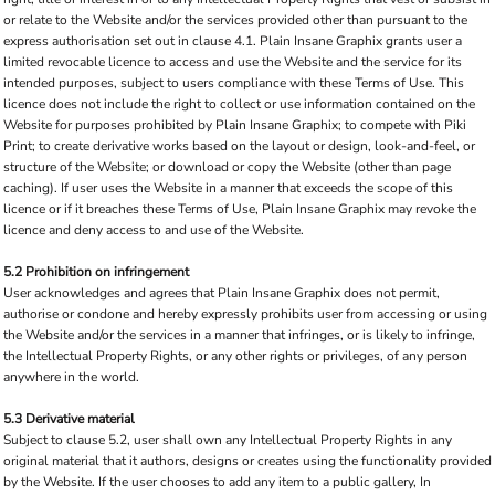
or relate to the Website and/or the services provided other than pursuant to the
express authorisation set out in clause 4.1. Plain Insane Graphix grants user a
limited revocable licence to access and use the Website and the service for its
intended purposes, subject to users compliance with these Terms of Use. This
licence does not include the right to collect or use information contained on the
Website for purposes prohibited by Plain Insane Graphix; to compete with Piki
Print; to create derivative works based on the layout or design, look-and-feel, or
structure of the Website; or download or copy the Website (other than page
caching). If user uses the Website in a manner that exceeds the scope of this
licence or if it breaches these Terms of Use, Plain Insane Graphix may revoke the
licence and deny access to and use of the Website.
5.2 Prohibition on infringement
User acknowledges and agrees that Plain Insane Graphix does not permit,
authorise or condone and hereby expressly prohibits user from accessing or using
the Website and/or the services in a manner that infringes, or is likely to infringe,
the Intellectual Property Rights, or any other rights or privileges, of any person
anywhere in the world.
5.3 Derivative material
Subject to clause 5.2, user shall own any Intellectual Property Rights in any
original material that it authors, designs or creates using the functionality provided
by the Website. If the user chooses to add any item to a public gallery, In