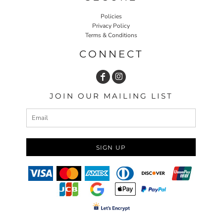
Policies
Privacy Policy
Terms & Conditions
CONNECT
JOIN OUR MAILING LIST
SIGN UP