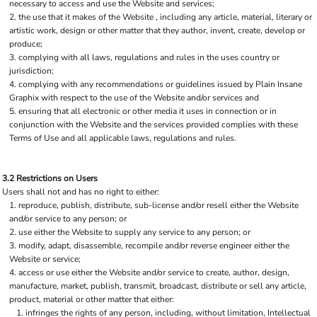
necessary to access and use the Website and services;
the use that it makes of the Website , including any article, material, literary or
artistic work, design or other matter that they author, invent, create, develop or
produce;
complying with all laws, regulations and rules in the uses country or
jurisdiction;
complying with any recommendations or guidelines issued by Plain Insane
Graphix with respect to the use of the Website and/or services and
ensuring that all electronic or other media it uses in connection or in
conjunction with the Website and the services provided complies with these
Terms of Use and all applicable laws, regulations and rules.
3.2 Restrictions on Users
Users shall not and has no right to either:
reproduce, publish, distribute, sub-license and/or resell either the Website
and/or service to any person; or
use either the Website to supply any service to any person; or
modify, adapt, disassemble, recompile and/or reverse engineer either the
Website or service;
access or use either the Website and/or service to create, author, design,
manufacture, market, publish, transmit, broadcast, distribute or sell any article,
product, material or other matter that either:
infringes the rights of any person, including, without limitation, Intellectual