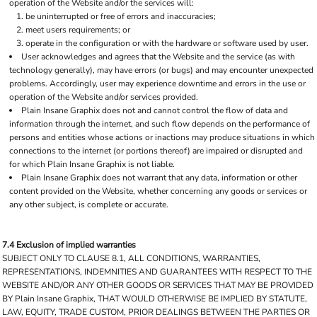
operation of the Website and/or the services will:
be uninterrupted or free of errors and inaccuracies;
meet users requirements; or
operate in the configuration or with the hardware or software used by user.
User acknowledges and agrees that the Website and the service (as with
technology generally), may have errors (or bugs) and may encounter unexpected
problems. Accordingly, user may experience downtime and errors in the use or
operation of the Website and/or services provided.
Plain Insane Graphix does not and cannot control the flow of data and
information through the internet, and such flow depends on the performance of
persons and entities whose actions or inactions may produce situations in which
connections to the internet (or portions thereof) are impaired or disrupted and
for which Plain Insane Graphix is not liable.
Plain Insane Graphix does not warrant that any data, information or other
content provided on the Website, whether concerning any goods or services or
any other subject, is complete or accurate.
7.4 Exclusion of implied warranties
SUBJECT ONLY TO CLAUSE 8.1, ALL CONDITIONS, WARRANTIES,
REPRESENTATIONS, INDEMNITIES AND GUARANTEES WITH RESPECT TO THE
WEBSITE AND/OR ANY OTHER GOODS OR SERVICES THAT MAY BE PROVIDED
BY Plain Insane Graphix, THAT WOULD OTHERWISE BE IMPLIED BY STATUTE,
LAW, EQUITY, TRADE CUSTOM, PRIOR DEALINGS BETWEEN THE PARTIES OR