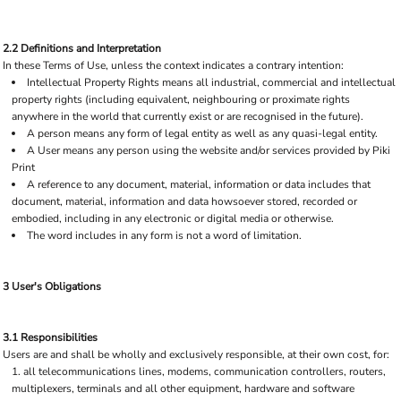
2.2 Definitions and Interpretation
In these Terms of Use, unless the context indicates a contrary intention:
Intellectual Property Rights means all industrial, commercial and intellectual
property rights (including equivalent, neighbouring or proximate rights
anywhere in the world that currently exist or are recognised in the future).
A person means any form of legal entity as well as any quasi-legal entity.
A User means any person using the website and/or services provided by Piki
Print
A reference to any document, material, information or data includes that
document, material, information and data howsoever stored, recorded or
embodied, including in any electronic or digital media or otherwise.
The word includes in any form is not a word of limitation.
3 User's Obligations
3.1 Responsibilities
Users are and shall be wholly and exclusively responsible, at their own cost, for:
all telecommunications lines, modems, communication controllers, routers,
multiplexers, terminals and all other equipment, hardware and software