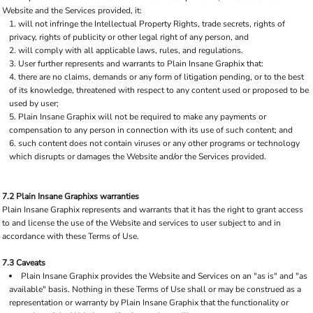
Website and the Services provided, it:
will not infringe the Intellectual Property Rights, trade secrets, rights of
privacy, rights of publicity or other legal right of any person, and
will comply with all applicable laws, rules, and regulations.
User further represents and warrants to Plain Insane Graphix that:
there are no claims, demands or any form of litigation pending, or to the best
of its knowledge, threatened with respect to any content used or proposed to be
used by user;
Plain Insane Graphix will not be required to make any payments or
compensation to any person in connection with its use of such content; and
such content does not contain viruses or any other programs or technology
which disrupts or damages the Website and/or the Services provided.
7.2 Plain Insane Graphixs warranties
Plain Insane Graphix represents and warrants that it has the right to grant access
to and license the use of the Website and services to user subject to and in
accordance with these Terms of Use.
7.3 Caveats
Plain Insane Graphix provides the Website and Services on an "as is" and "as
available" basis. Nothing in these Terms of Use shall or may be construed as a
representation or warranty by Plain Insane Graphix that the functionality or