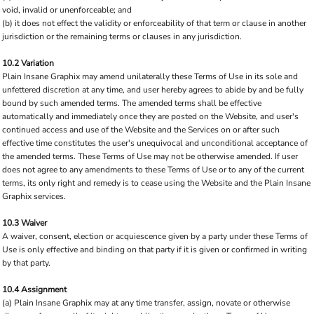
void, invalid or unenforceable; and
(b) it does not effect the validity or enforceability of that term or clause in another
jurisdiction or the remaining terms or clauses in any jurisdiction.
10.2 Variation
Plain Insane Graphix may amend unilaterally these Terms of Use in its sole and
unfettered discretion at any time, and user hereby agrees to abide by and be fully
bound by such amended terms. The amended terms shall be effective
automatically and immediately once they are posted on the Website, and user's
continued access and use of the Website and the Services on or after such
effective time constitutes the user's unequivocal and unconditional acceptance of
the amended terms. These Terms of Use may not be otherwise amended. If user
does not agree to any amendments to these Terms of Use or to any of the current
terms, its only right and remedy is to cease using the Website and the Plain Insane
Graphix services.
10.3 Waiver
A waiver, consent, election or acquiescence given by a party under these Terms of
Use is only effective and binding on that party if it is given or confirmed in writing
by that party.
10.4 Assignment
(a) Plain Insane Graphix may at any time transfer, assign, novate or otherwise