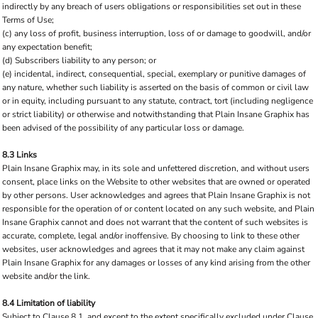
indirectly by any breach of users obligations or responsibilities set out in these
Terms of Use;
(c) any loss of profit, business interruption, loss of or damage to goodwill, and/or
any expectation benefit;
(d) Subscribers liability to any person; or
(e) incidental, indirect, consequential, special, exemplary or punitive damages of
any nature, whether such liability is asserted on the basis of common or civil law
or in equity, including pursuant to any statute, contract, tort (including negligence
or strict liability) or otherwise and notwithstanding that Plain Insane Graphix has
been advised of the possibility of any particular loss or damage.
8.3 Links
Plain Insane Graphix may, in its sole and unfettered discretion, and without users
consent, place links on the Website to other websites that are owned or operated
by other persons. User acknowledges and agrees that Plain Insane Graphix is not
responsible for the operation of or content located on any such website, and Plain
Insane Graphix cannot and does not warrant that the content of such websites is
accurate, complete, legal and/or inoffensive. By choosing to link to these other
websites, user acknowledges and agrees that it may not make any claim against
Plain Insane Graphix for any damages or losses of any kind arising from the other
website and/or the link.
8.4 Limitation of liability
Subject to Clause 8.1, and except to the extent specifically excluded under Clause