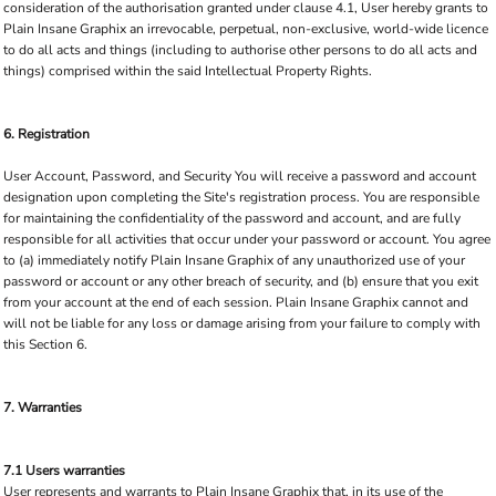
consideration of the authorisation granted under clause 4.1, User hereby grants to
Plain Insane Graphix an irrevocable, perpetual, non-exclusive, world-wide licence
to do all acts and things (including to authorise other persons to do all acts and
things) comprised within the said Intellectual Property Rights.
6. Registration
User Account, Password, and Security You will receive a password and account
designation upon completing the Site's registration process. You are responsible
for maintaining the confidentiality of the password and account, and are fully
responsible for all activities that occur under your password or account. You agree
to (a) immediately notify Plain Insane Graphix of any unauthorized use of your
password or account or any other breach of security, and (b) ensure that you exit
from your account at the end of each session. Plain Insane Graphix cannot and
will not be liable for any loss or damage arising from your failure to comply with
this Section 6.
7. Warranties
7.1 Users warranties
User represents and warrants to Plain Insane Graphix that, in its use of the