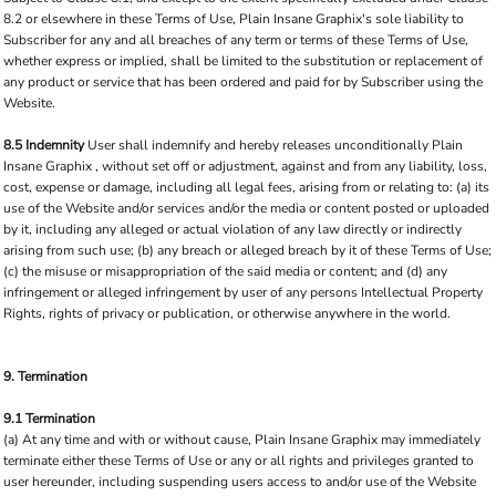
8.2 or elsewhere in these Terms of Use, Plain Insane Graphix's sole liability to
Subscriber for any and all breaches of any term or terms of these Terms of Use,
whether express or implied, shall be limited to the substitution or replacement of
any product or service that has been ordered and paid for by Subscriber using the
Website.
8.5 Indemnity
User shall indemnify and hereby releases unconditionally Plain
Insane Graphix , without set off or adjustment, against and from any liability, loss,
cost, expense or damage, including all legal fees, arising from or relating to: (a) its
use of the Website and/or services and/or the media or content posted or uploaded
by it, including any alleged or actual violation of any law directly or indirectly
arising from such use; (b) any breach or alleged breach by it of these Terms of Use;
(c) the misuse or misappropriation of the said media or content; and (d) any
infringement or alleged infringement by user of any persons Intellectual Property
Rights, rights of privacy or publication, or otherwise anywhere in the world.
9. Termination
9.1 Termination
(a) At any time and with or without cause, Plain Insane Graphix may immediately
terminate either these Terms of Use or any or all rights and privileges granted to
user hereunder, including suspending users access to and/or use of the Website