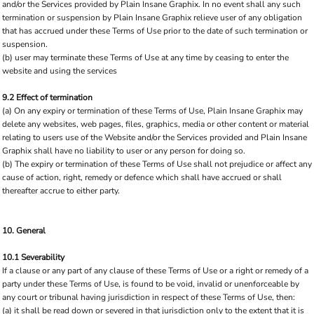
and/or the Services provided by Plain Insane Graphix. In no event shall any such
termination or suspension by Plain Insane Graphix relieve user of any obligation
that has accrued under these Terms of Use prior to the date of such termination or
suspension.
(b) user may terminate these Terms of Use at any time by ceasing to enter the
website and using the services
9.2 Effect of termination
(a) On any expiry or termination of these Terms of Use, Plain Insane Graphix may
delete any websites, web pages, files, graphics, media or other content or material
relating to users use of the Website and/or the Services provided and Plain Insane
Graphix shall have no liability to user or any person for doing so.
(b) The expiry or termination of these Terms of Use shall not prejudice or affect any
cause of action, right, remedy or defence which shall have accrued or shall
thereafter accrue to either party.
10. General
10.1 Severability
If a clause or any part of any clause of these Terms of Use or a right or remedy of a
party under these Terms of Use, is found to be void, invalid or unenforceable by
any court or tribunal having jurisdiction in respect of these Terms of Use, then:
(a) it shall be read down or severed in that jurisdiction only to the extent that it is