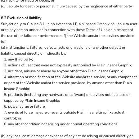
(c) liability for fraud or deceit; or
(d) liability for death or personal injury caused by the negligence of either party.
8.2 Exclusion of liability
Subject only to Clause 8.1, in no event shall Plain Insane Graphix be liable to user
or to any person under or in connection with these Terms of Use or in respect of
the use of (or failure or performance of) the Website and/or the services provided
for:
(a) malfunctions, failures, defects, acts or omissions or any other default or
liability caused directly or indirectly by:
any third party;
actions of user that were not expressly authorised by Plain Insane Graphix;
accident, misuse or abuse by anyone other than Plain Insane Graphix;
alteration or modification of the Website and/or the service, or any component
or part of the Website and/or the service provided, by anyone other than Plain
Insane Graphix;
products (including any hardware or software) or services not licensed or
supplied by Plain Insane Graphix;
power surge or failure,
events of force majeure or events outside Plain Insane Graphixs actual
control; or
any other condition not arising under normal operating conditions;
(b) any loss, cost, damage or expense of any nature arising or caused directly or