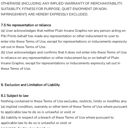
OTHERWISE (INCLUDING ANY IMPLIED WARRANTY OF MERCHANTABILITY,
SUITABILITY, FITNESS FOR PURPOSE, QUIET ENJOYMENT OR NON-
INFRINGEMENT) ARE HEREBY EXPRESSLY EXCLUDED.
7.5 No representation or reliance
(a) User acknowledges that neither Plain Insane Graphix nor any person acting on
Piki Prints behalf has made any representation or other inducement to user to
enter into these Terms of Use, except for representations or inducements expressly
set out in these Terms of Use.
(b) User acknowledges and confirms that it does not enter into these Terms of Use
in reliance on any representation or other inducement by or on behalf of Plain
Insane Graphix, except for representations or inducements expressly set out in
these Terms of Use.
8. Exclusion and Limitation of Liability
8.1 Subject to law
Nothing contained in these Terms of Use excludes, restricts, limits or modifies any:
(a) implied condition, warranty or other term of these Terms of Use where pursuant
to applicable law to do so is unlawful or void; or
(b) liability in respect of a breach of these Terms of Use where pursuant to
applicable law to do so is unlawful or void; or