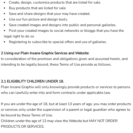
Create, design, customize products that are listed for sale.
Buy products that are listed for sale
Save and share designs that your may have created.
Use our fun picture and design tools.
Save created images and designs into public and personal galleries.
Post your created images to social networks or bloggs that you have the
legal right to do so
Registering to subscribe to special offers and use of galleries.
2 Using our Plain Insane Graphix Services and Website:
In consideration of the promises and obligations given and assumed herein, and
intending to be legally bound, these Terms of Use provide as follows.
2.1 ELIGIBILITY CHILDREN UNDER 18.
Plain Insane Graphix will only knowingly provide products or services to persons
who can lawfully enter into and form contracts under applicable law.
If you are under the age of 18, but at least 13 years of age, you may order products
or services only under the supervision of a parent or legal guardian who agrees to
be bound by these Terms of Use.
Children under the age of 13 may view the Website but MAY NOT ORDER
PRODUCTS OR SERVICES.