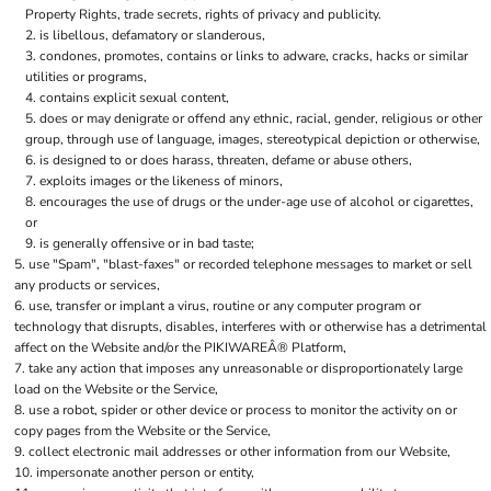
Property Rights, trade secrets, rights of privacy and publicity.
is libellous, defamatory or slanderous,
condones, promotes, contains or links to adware, cracks, hacks or similar
utilities or programs,
contains explicit sexual content,
does or may denigrate or offend any ethnic, racial, gender, religious or other
group, through use of language, images, stereotypical depiction or otherwise,
is designed to or does harass, threaten, defame or abuse others,
exploits images or the likeness of minors,
encourages the use of drugs or the under-age use of alcohol or cigarettes,
or
is generally offensive or in bad taste;
use "Spam", "blast-faxes" or recorded telephone messages to market or sell
any products or services,
use, transfer or implant a virus, routine or any computer program or
technology that disrupts, disables, interferes with or otherwise has a detrimental
affect on the Website and/or the PIKIWAREÂ® Platform,
take any action that imposes any unreasonable or disproportionately large
load on the Website or the Service,
use a robot, spider or other device or process to monitor the activity on or
copy pages from the Website or the Service,
collect electronic mail addresses or other information from our Website,
impersonate another person or entity,