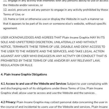
engage in any activity that interferes with any persons ability to use or access
the Website and/or services, or
assist, procure or aid any person to engage in any activity prohibited by these
Terms of Use; or
frame or link or otherwise use or display the Website in such a manner so
that it appears to be part of its own or someone else's website, without specific
agreement.
USER ACKNOWLEDGES AND AGREES THAT Plain Insane Graphix MAY IN ITS
SOLE AND UNFETTERED DISCRETION, UNILATERALLY AND WITHOUT
NOTICE, TERMINATE THESE TERMS OF USE, DISABLE AND DENY ACCESS TO
THE USER TO THE WEBSITE AND THE SERVICES, AND TAKE LEGAL ACTION
AGAINST ANY USER WHO ENGAGES IN ANY ACTIVITY OR CONDUCT THAT IS
PROHIBITED BY THESE TERMS OF USE AND/OR BY ANY RELEVANT LAW,
REGULATION OR RULE.
4. Plain Insane Graphix Obligations
4.1 Access to and use of the Website and Services
Subject to user complying with
and discharging each of its obligations under these Terms of Use, Plain Insane
Graphix shall allow user to access and use the Website and the services .
4.2 Privacy:
Plain Insane Graphix may collect personal data concerning the user in
the course of and incidental to users use of the Website and services. Plain Insane