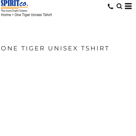
Home
>
One Tiger Unisex Tshirt
ONE TIGER UNISEX TSHIRT