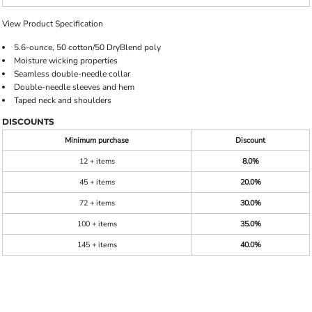
View Product Specification
5.6-ounce, 50 cotton/50 DryBlend poly
Moisture wicking properties
Seamless double-needle collar
Double-needle sleeves and hem
Taped neck and shoulders
DISCOUNTS
Minimum purchase
Discount
12 + items
8.0%
45 + items
20.0%
72 + items
30.0%
100 + items
35.0%
145 + items
40.0%