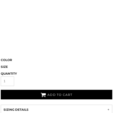
COLOR
SIZE
QUANTITY
ADD TO CART
SIZING DETAILS