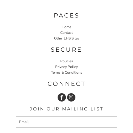
PAGES
Home
Contact
Other LHS Sites
SECURE
Policies
Privacy Policy
Terms & Conditions
CONNECT
JOIN OUR MAILING LIST